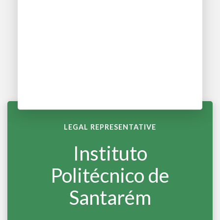
LEGAL REPRESENTATIVE
Instituto
Politécnico de
Santarém