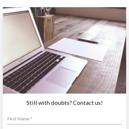
Still with doubts? Contact us!
First Name
*