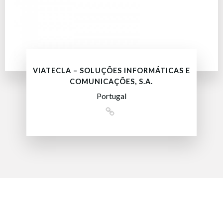
VIATECLA – SOLUÇÕES INFORMÁTICAS E
COMUNICAÇÕES, S.A.
Portugal