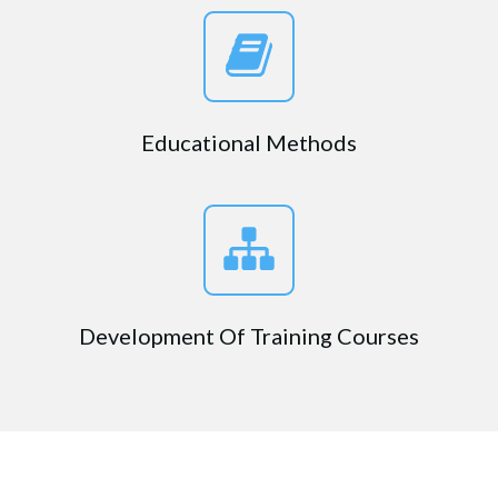
Educational Methods
Development Of Training Courses