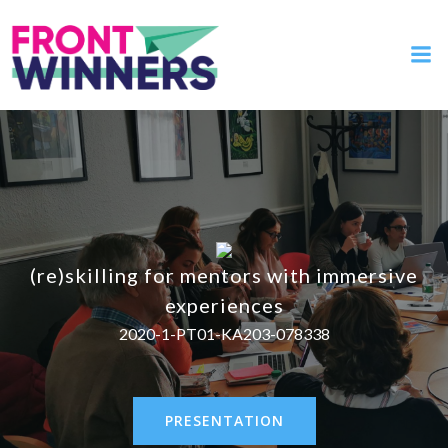
(re)skilling for mentors with immersive
experiences
2020-1-PT01-KA203-078338
PRESENTATION