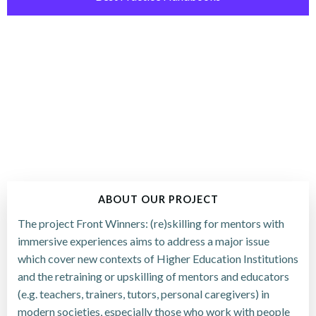
ABOUT OUR PROJECT
The project Front Winners: (re)skilling for mentors with
immersive experiences aims to address a major issue
which cover new contexts of Higher Education Institutions
and the retraining or upskilling of mentors and educators
(e.g. teachers, trainers, tutors, personal caregivers) in
modern societies, especially those who work with people