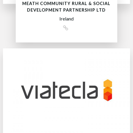
MEATH COMMUNITY RURAL & SOCIAL
DEVELOPMENT PARTNERSHIP LTD
Ireland