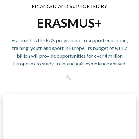
FINANCED AND SUPPORTED BY
ERASMUS+
Erasmus+ is the EU’s programme to support education,
training, youth and sport in Europe. Its budget of €14.7
billion will provide opportunities for over 4 million
Europeans to study, train, and gain experience abroad.