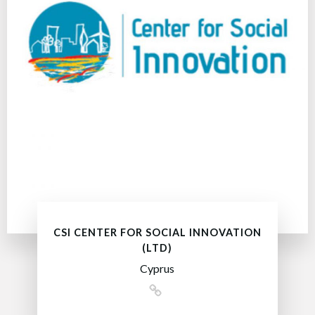
CSI CENTER FOR SOCIAL INNOVATION
(LTD)
Cyprus