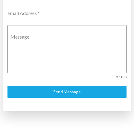
Email Address
*
Message
0 / 180
Send Message