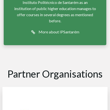
Instituto Politécnico de Santarém as an
institution of public higher education manages to
offer courses in several degrees as mentioned
before.
More about IPSantarém
Partner Organisations