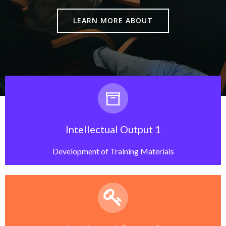
LEARN MORE ABOUT
Intellectual Output 1
Development of Training Materials