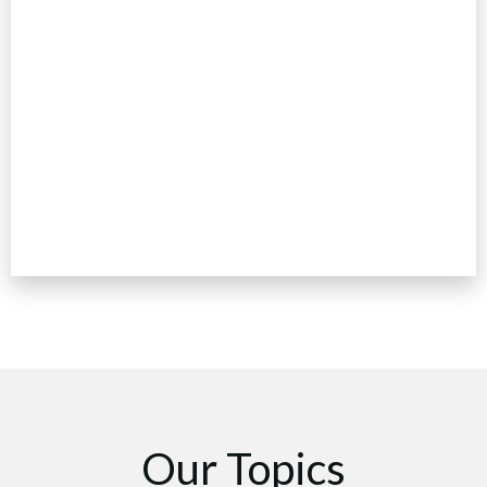
Our Topics