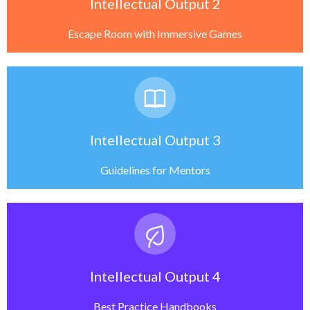
Intellectual Output 2
Escape Room with Immersive Games
Intellectual Output 3
Guidelines for Mentors
Intellectual Output 4
Best Practice Handbooks