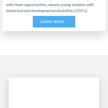
with fewer opportunities, namely young students with
intelectual and developmental disabilities (IDD’s).
LEARN MORE…