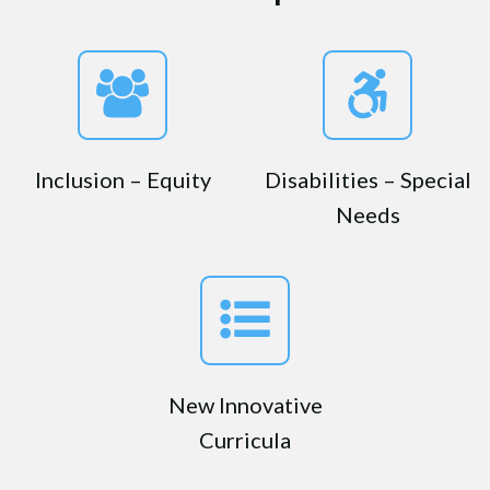
Inclusion – Equity
Disabilities – Special
Needs
New Innovative
Curricula